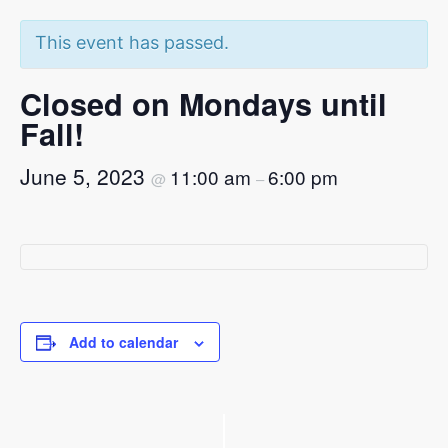
This event has passed.
Closed on Mondays until
Fall!
June 5, 2023
11:00 am
6:00 pm
@
–
Add to calendar