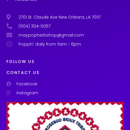
2701 St. Claude Ave New Orleans, LA 70117
(504) 304-5067
maypopherbshop@gmail.com
Poppin' daily from 11am - 6pm
FOLLOW US
CONTACT US
Facebook
Instagram