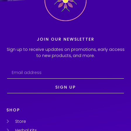
JOIN OUR NEWSLETTER
Sign up to receive updates on promotions, early access
to new products, and more.
SIGN UP
SHOP
Store
Herbal Kits