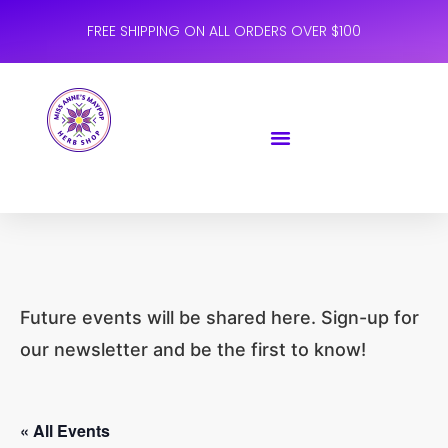
FREE SHIPPING ON ALL ORDERS OVER $100
Future events will be shared here. Sign-up for
our newsletter and be the first to know!
« All Events