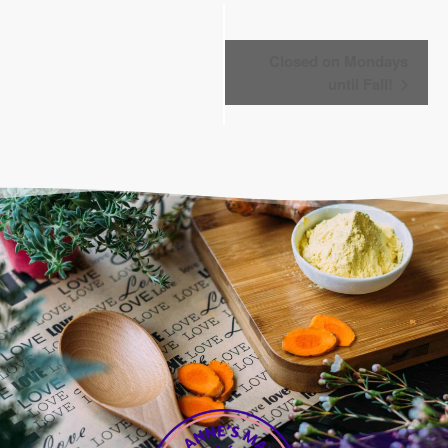
Event
Closed on Mondays
Navigation
until Fall!