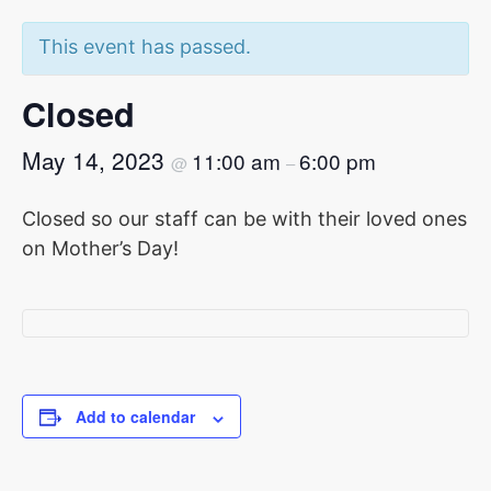
This event has passed.
Closed
May 14, 2023
11:00 am
6:00 pm
@
–
Closed so our staff can be with their loved ones
on Mother’s Day!
Add to calendar