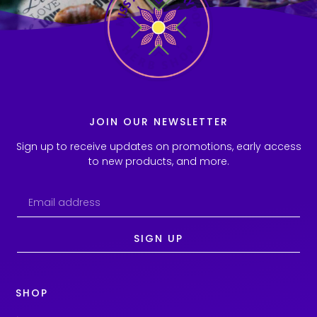
JOIN OUR NEWSLETTER
Sign up to receive updates on promotions, early access
to new products, and more.
SIGN UP
SHOP