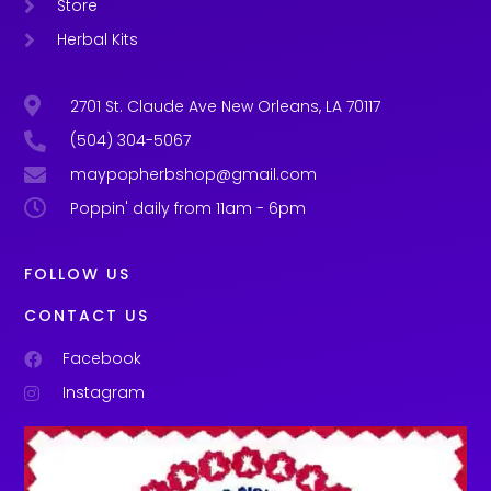
Store
Herbal Kits
2701 St. Claude Ave New Orleans, LA 70117
(504) 304-5067
maypopherbshop@gmail.com
Poppin' daily from 11am - 6pm
FOLLOW US
CONTACT US
Facebook
Instagram