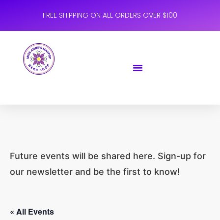
FREE SHIPPING ON ALL ORDERS OVER $100
Future events will be shared here. Sign-up for
our newsletter and be the first to know!
« All Events