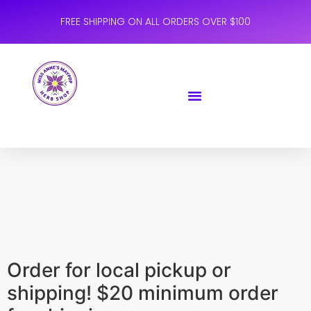
FREE SHIPPING ON ALL ORDERS OVER $100
Order for local pickup or
shipping! $20 minimum order