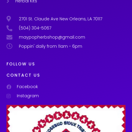
Herbal Kits
2701 St. Claude Ave New Orleans, LA 70117
(504) 304-5067
maypopherbshop@gmail.com
Poppin' daily from 11am - 6pm
FOLLOW US
CONTACT US
Facebook
Instagram