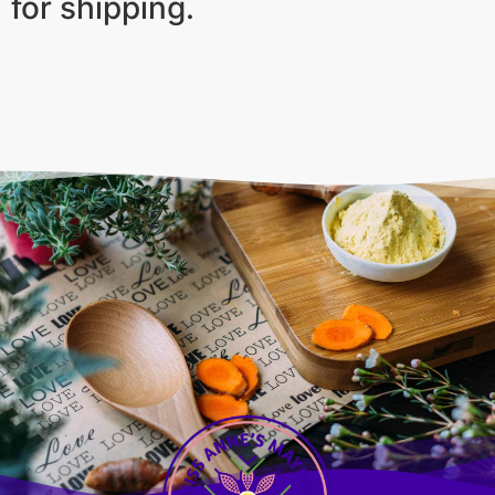
for shipping.