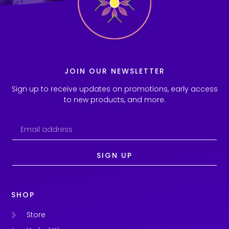
JOIN OUR NEWSLETTER
Sign up to receive updates on promotions, early access
to new products, and more.
SIGN UP
SHOP
Store