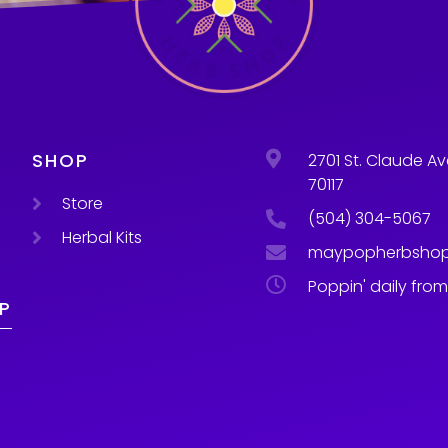
SHOP
2701 St. Claude Av
70117
Store
(504) 304-5067
Herbal Kits
maypopherbsho
Poppin' daily fro
P