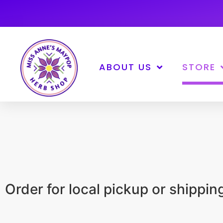
ABOUT US
STORE
Order for local pickup or shippi