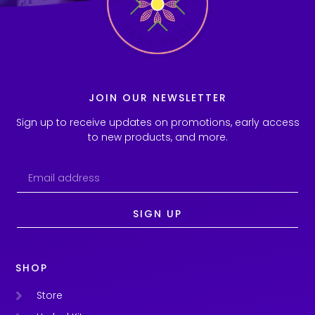
JOIN OUR NEWSLETTER
Sign up to receive updates on promotions, early access
to new products, and more.
SIGN UP
SHOP
Store