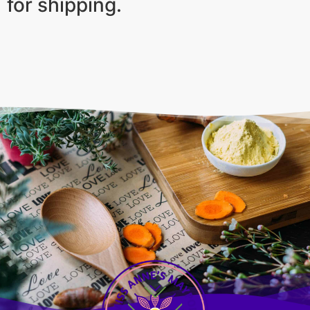
for shipping.