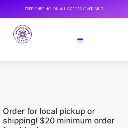
FREE SHIPPING ON ALL ORDERS OVER $100
Order for local pickup or
shipping! $20 minimum order