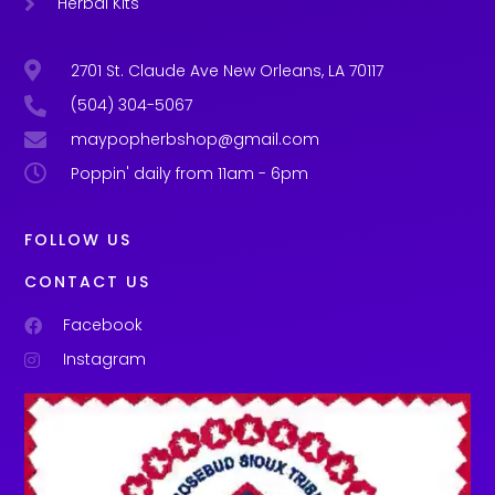
Herbal Kits
2701 St. Claude Ave New Orleans, LA 70117
(504) 304-5067
maypopherbshop@gmail.com
Poppin' daily from 11am - 6pm
FOLLOW US
CONTACT US
Facebook
Instagram