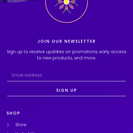
JOIN OUR NEWSLETTER
Sign up to receive updates on promotions, early access
to new products, and more.
SIGN UP
SHOP
Store