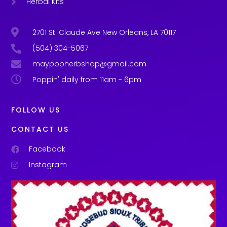
Herbal Kits
2701 St. Claude Ave New Orleans, LA 70117
(504) 304-5067
maypopherbshop@gmail.com
Poppin' daily from 11am - 6pm
FOLLOW US
CONTACT US
Facebook
Instagram