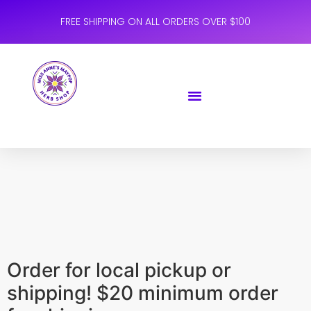
FREE SHIPPING ON ALL ORDERS OVER $100
Order for local pickup or
shipping! $20 minimum order