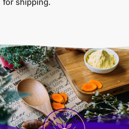
for shipping.