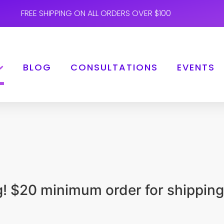
FREE SHIPPING ON ALL ORDERS OVER $100
BLOG
CONSULTATIONS
EVENTS
ng! $20 minimum order for shipping