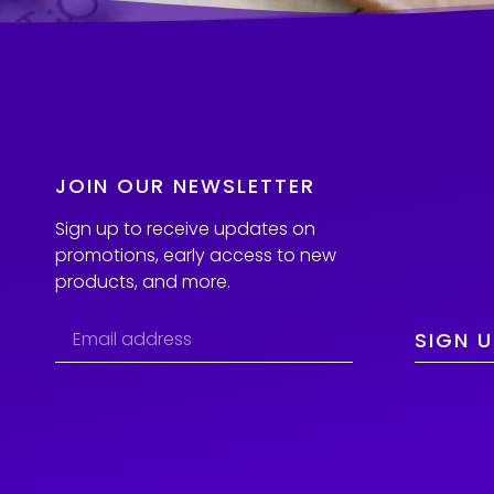
JOIN OUR NEWSLETTER
Sign up to receive updates on
promotions, early access to new
products, and more.
SIGN U