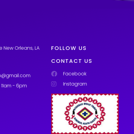
FOLLOW US
e New Orleans, LA
CONTACT US
Facebook
p@gmail.com
Instagram
m 11am - 6pm