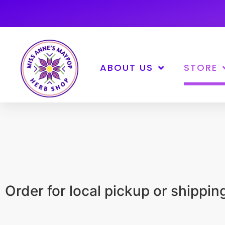
ABOUT US
STORE
Order for local pickup or shippi