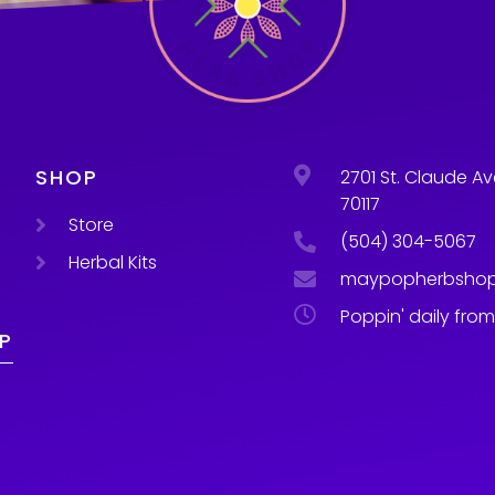
SHOP
2701 St. Claude Av
70117
Store
(504) 304-5067
Herbal Kits
maypopherbsho
Poppin' daily fro
P