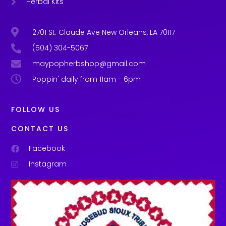
Herbal Kits
2701 St. Claude Ave New Orleans, LA 70117
(504) 304-5067
maypopherbshop@gmail.com
Poppin' daily from 11am - 6pm
FOLLOW US
CONTACT US
Facebook
Instagram