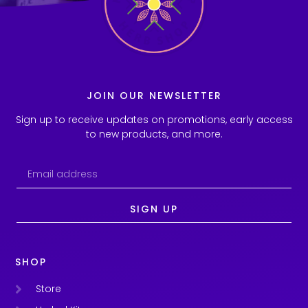
JOIN OUR NEWSLETTER
Sign up to receive updates on promotions, early access
to new products, and more.
SIGN UP
SHOP
Store