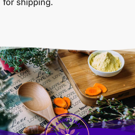
for shipping.