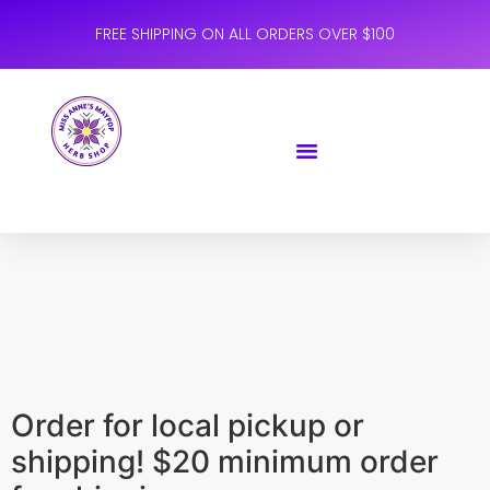
FREE SHIPPING ON ALL ORDERS OVER $100
Order for local pickup or
shipping! $20 minimum order