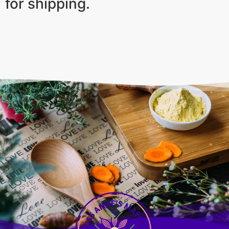
for shipping.