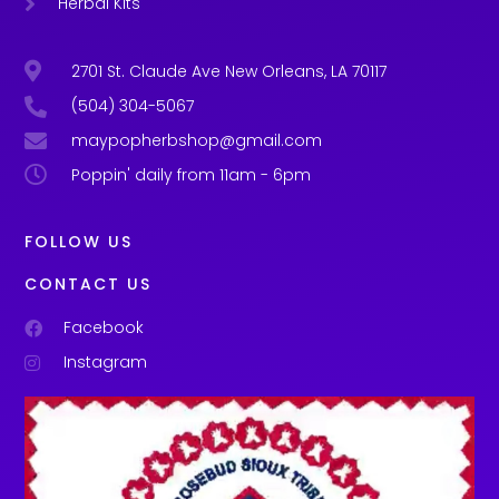
Herbal Kits
2701 St. Claude Ave New Orleans, LA 70117
(504) 304-5067
maypopherbshop@gmail.com
Poppin' daily from 11am - 6pm
FOLLOW US
CONTACT US
Facebook
Instagram