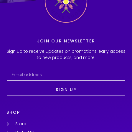
JOIN OUR NEWSLETTER
Sign up to receive updates on promotions, early access
to new products, and more.
SIGN UP
SHOP
Store