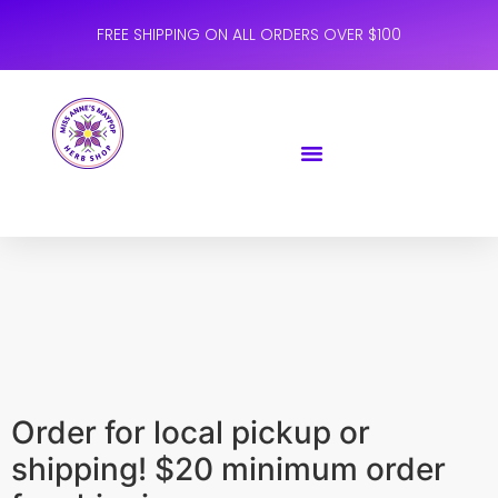
FREE SHIPPING ON ALL ORDERS OVER $100
Order for local pickup or
shipping! $20 minimum order