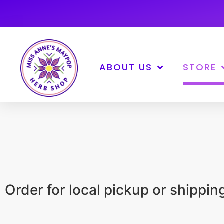
ABOUT US
STORE
Order for local pickup or shippi