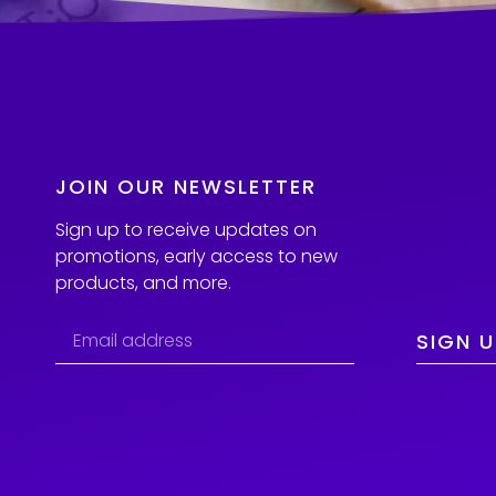
JOIN OUR NEWSLETTER
Sign up to receive updates on
promotions, early access to new
products, and more.
SIGN U