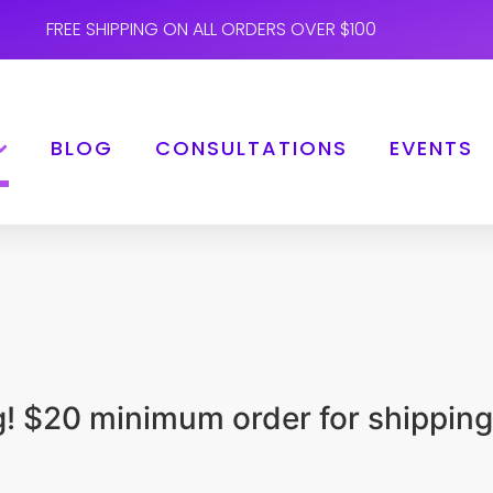
FREE SHIPPING ON ALL ORDERS OVER $100
BLOG
CONSULTATIONS
EVENTS
ng! $20 minimum order for shipping