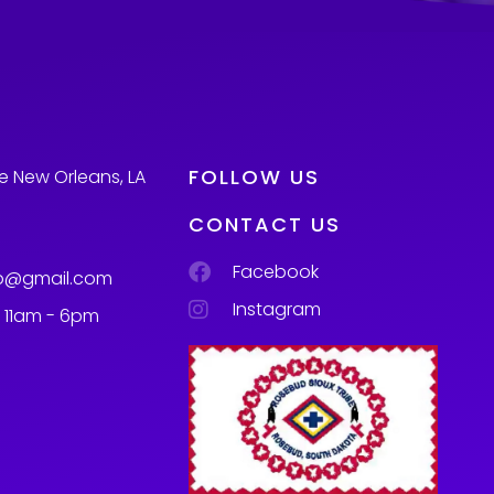
FOLLOW US
e New Orleans, LA
CONTACT US
Facebook
p@gmail.com
Instagram
m 11am - 6pm