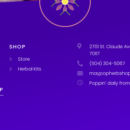
SHOP
2701 St. Claude Av
70117
Store
(504) 304-5067
Herbal Kits
maypopherbsho
Poppin' daily fro
P