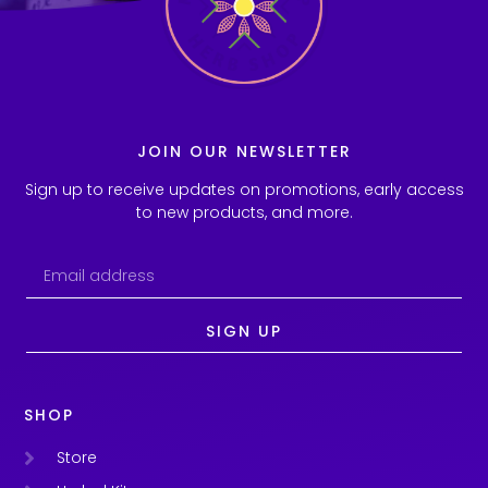
JOIN OUR NEWSLETTER
Sign up to receive updates on promotions, early access
to new products, and more.
SIGN UP
SHOP
Store