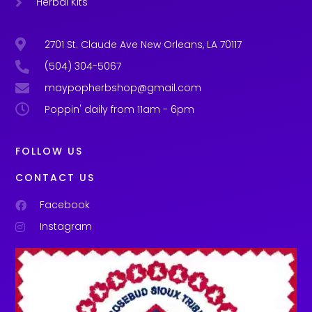
Herbal Kits
2701 St. Claude Ave New Orleans, LA 70117
(504) 304-5067
maypopherbshop@gmail.com
Poppin' daily from 11am - 6pm
FOLLOW US
CONTACT US
Facebook
Instagram