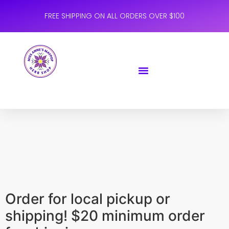
FREE SHIPPING ON ALL ORDERS OVER $100
Order for local pickup or
shipping! $20 minimum order