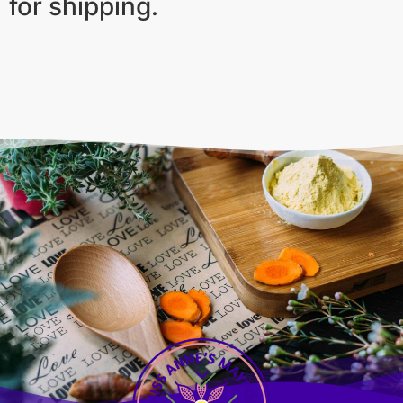
for shipping.