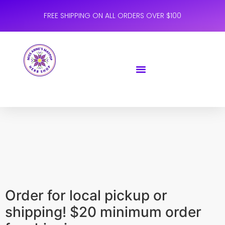
FREE SHIPPING ON ALL ORDERS OVER $100
Order for local pickup or
shipping! $20 minimum order