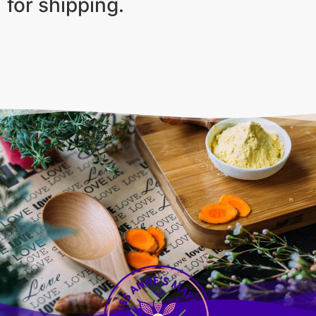
for shipping.