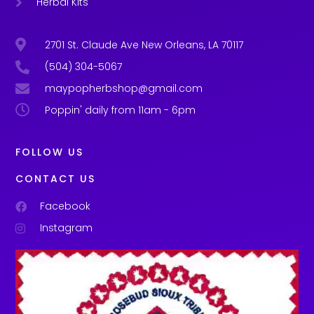
Herbal Kits
2701 St. Claude Ave New Orleans, LA 70117
(504) 304-5067
maypopherbshop@gmail.com
Poppin' daily from 11am - 6pm
FOLLOW US
CONTACT US
Facebook
Instagram