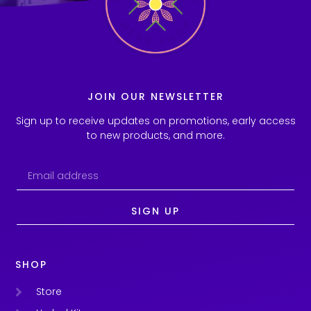
JOIN OUR NEWSLETTER
Sign up to receive updates on promotions, early access
to new products, and more.
SIGN UP
SHOP
Store