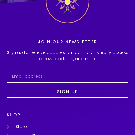
JOIN OUR NEWSLETTER
Sign up to receive updates on promotions, early access
to new products, and more.
SIGN UP
SHOP
Store