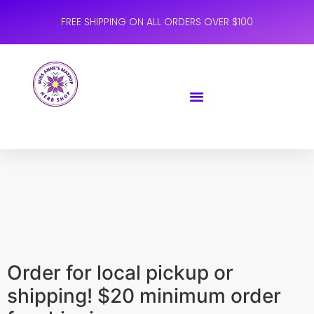
FREE SHIPPING ON ALL ORDERS OVER $100
Order for local pickup or
shipping! $20 minimum order