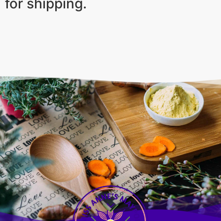
for shipping.