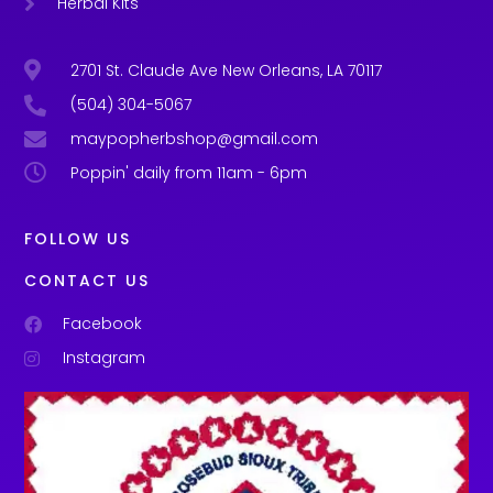
Herbal Kits
2701 St. Claude Ave New Orleans, LA 70117
(504) 304-5067
maypopherbshop@gmail.com
Poppin' daily from 11am - 6pm
FOLLOW US
CONTACT US
Facebook
Instagram