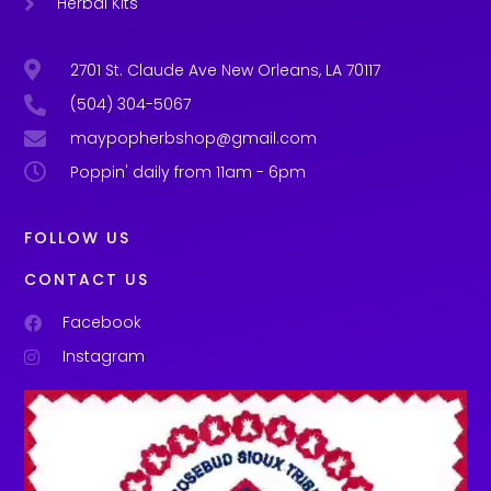
Herbal Kits
2701 St. Claude Ave New Orleans, LA 70117
(504) 304-5067
maypopherbshop@gmail.com
Poppin' daily from 11am - 6pm
FOLLOW US
CONTACT US
Facebook
Instagram