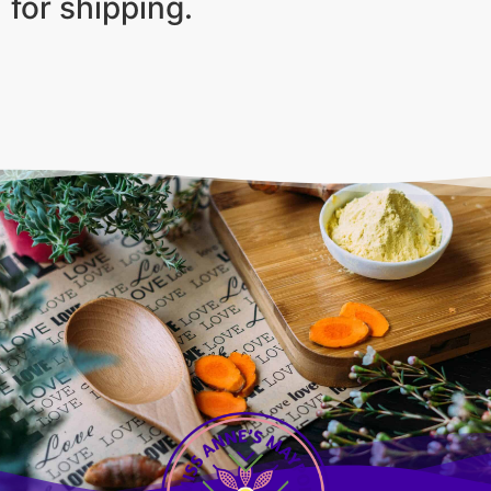
for shipping.