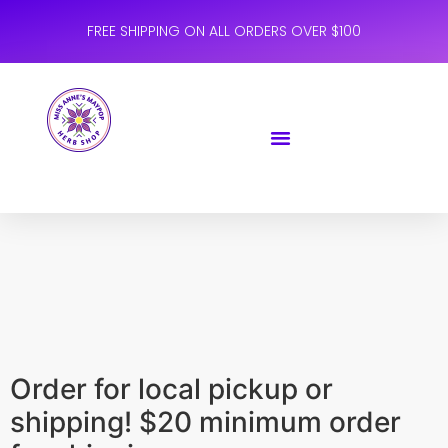
FREE SHIPPING ON ALL ORDERS OVER $100
Order for local pickup or
shipping! $20 minimum order