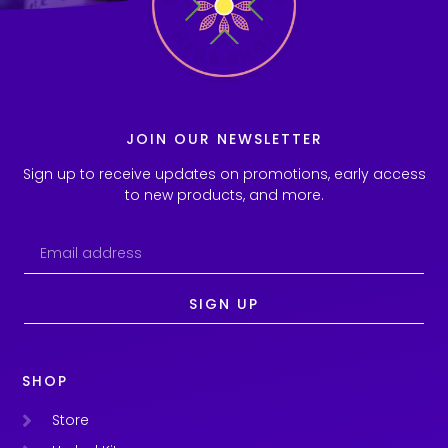
JOIN OUR NEWSLETTER
Sign up to receive updates on promotions, early access
to new products, and more.
SIGN UP
SHOP
Store