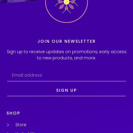
JOIN OUR NEWSLETTER
Sign up to receive updates on promotions, early access
to new products, and more.
SIGN UP
SHOP
Store