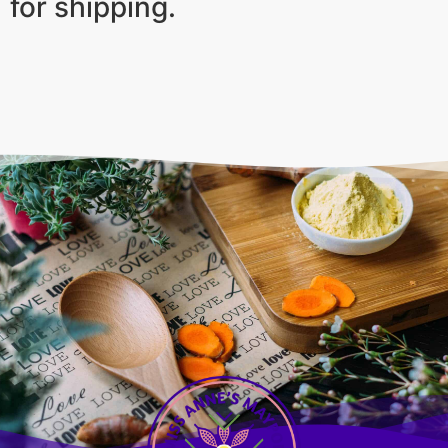
for shipping.