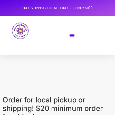
FREE SHIPPING ON ALL ORDERS OVER $100
Order for local pickup or
shipping! $20 minimum order