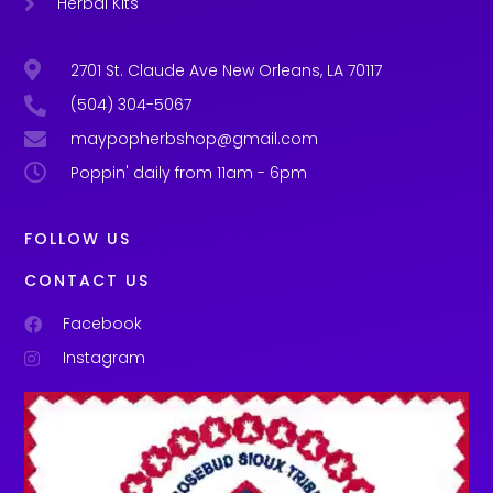
Herbal Kits
2701 St. Claude Ave New Orleans, LA 70117
(504) 304-5067
maypopherbshop@gmail.com
Poppin' daily from 11am - 6pm
FOLLOW US
CONTACT US
Facebook
Instagram