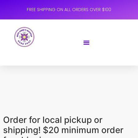
FREE SHIPPING ON ALL ORDERS OVER $100
Order for local pickup or
shipping! $20 minimum order