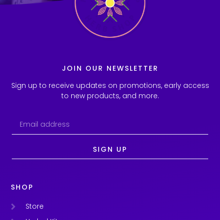
JOIN OUR NEWSLETTER
Sign up to receive updates on promotions, early access
to new products, and more.
SIGN UP
SHOP
Store