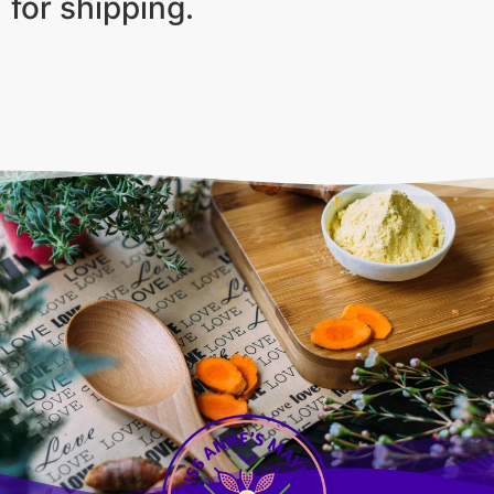
for shipping.