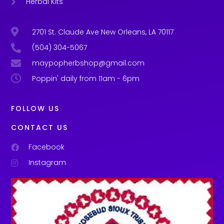
Herbal Kits
2701 St. Claude Ave New Orleans, LA 70117
(504) 304-5067
maypopherbshop@gmail.com
Poppin' daily from 11am - 6pm
FOLLOW US
CONTACT US
Facebook
Instagram