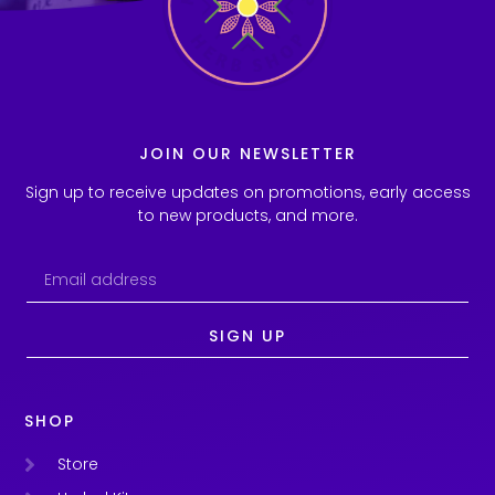
JOIN OUR NEWSLETTER
Sign up to receive updates on promotions, early access
to new products, and more.
SIGN UP
SHOP
Store