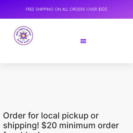
FREE SHIPPING ON ALL ORDERS OVER $100
Order for local pickup or
shipping! $20 minimum order