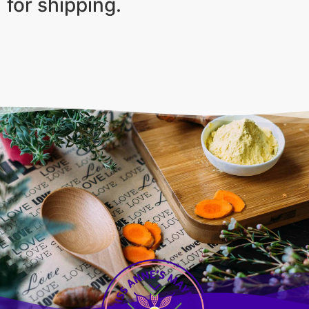
for shipping.