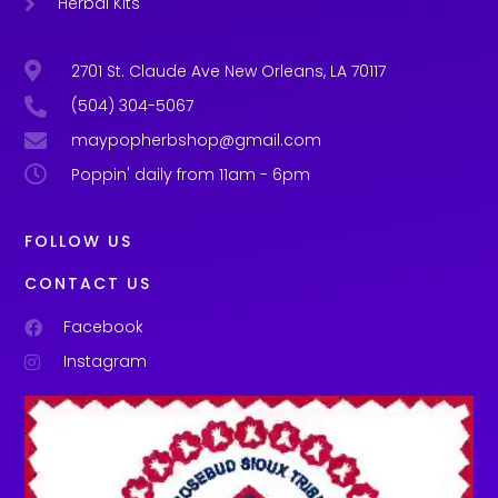
Herbal Kits
2701 St. Claude Ave New Orleans, LA 70117
(504) 304-5067
maypopherbshop@gmail.com
Poppin' daily from 11am - 6pm
FOLLOW US
CONTACT US
Facebook
Instagram