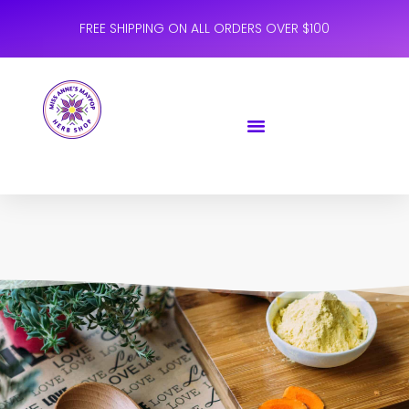
FREE SHIPPING ON ALL ORDERS OVER $100