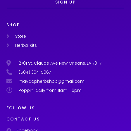
SIGN UP
SHOP
Store
Herbal Kits
2701 St. Claude Ave New Orleans, LA 70117
(504) 304-5067
maypopherbshop@gmail.com
Poppin' daily from 11am - 6pm
FOLLOW US
CONTACT US
Facebook