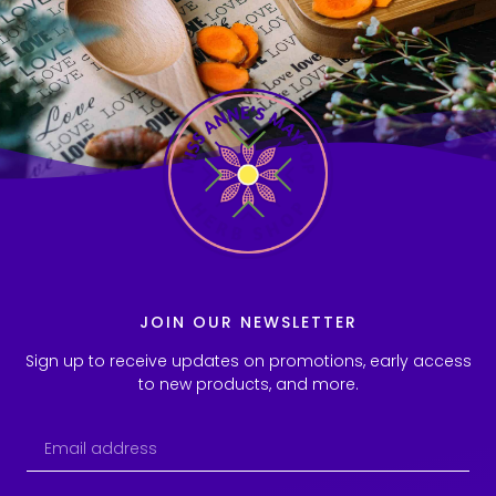
JOIN OUR NEWSLETTER
Sign up to receive updates on promotions, early access
to new products, and more.