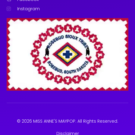
Instagram
© 2026 MISS ANNE'S MAYPOP. All Rights Reserved.
Disclaimer