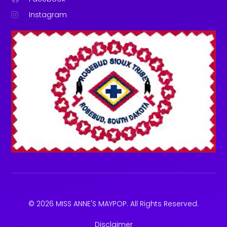
Instagram
© 2026 MISS ANNE'S MAYPOP. All Rights Reserved.
Disclaimer