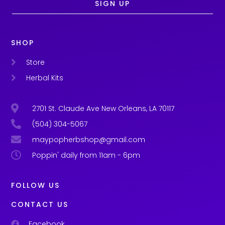
SIGN UP
SHOP
Store
Herbal Kits
2701 St. Claude Ave New Orleans, LA 70117
(504) 304-5067
maypopherbshop@gmail.com
Poppin' daily from 11am - 6pm
FOLLOW US
CONTACT US
Facebook