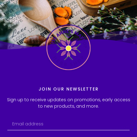
JOIN OUR NEWSLETTER
Sign up to receive updates on promotions, early access
to new products, and more.