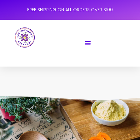
FREE SHIPPING ON ALL ORDERS OVER $100