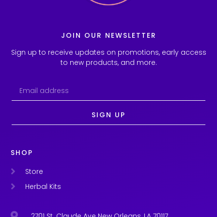
JOIN OUR NEWSLETTER
Sign up to receive updates on promotions, early access
to new products, and more.
SIGN UP
SHOP
Store
Herbal Kits
2701 St. Claude Ave New Orleans, LA 70117