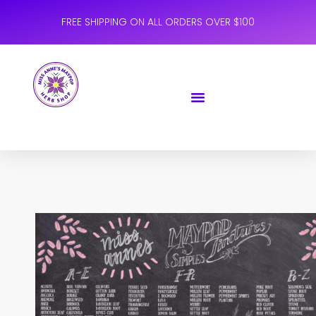
FREE SHIPPING ON ALL ORDERS OVER $100