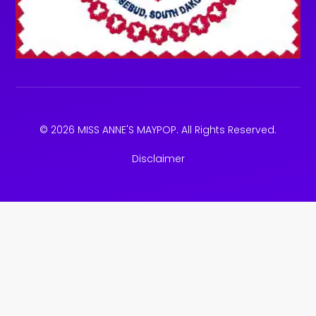
© 2026 MISS ANNE'S MAYPOP. All Rights Reserved.
Disclaimer