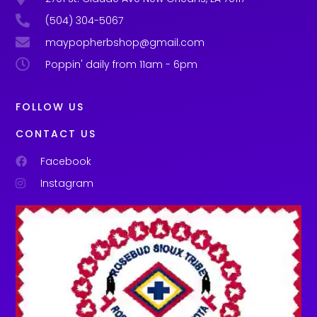
(504) 304-5067
maypopherbshop@gmail.com
Poppin' daily from 11am - 6pm
FOLLOW US
CONTACT US
Facebook
Instagram