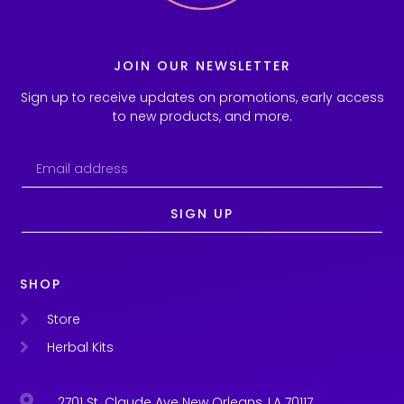
JOIN OUR NEWSLETTER
Sign up to receive updates on promotions, early access
to new products, and more.
SIGN UP
SHOP
Store
Herbal Kits
2701 St. Claude Ave New Orleans, LA 70117