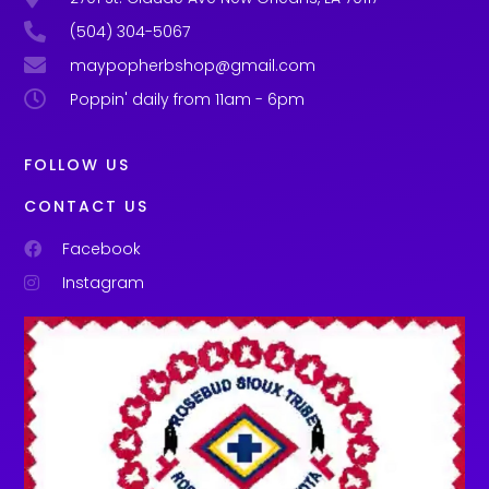
(504) 304-5067
maypopherbshop@gmail.com
Poppin' daily from 11am - 6pm
FOLLOW US
CONTACT US
Facebook
Instagram