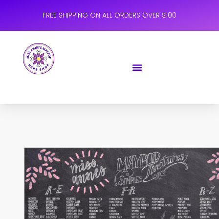
FREE SHIPPING ON ALL ORDERS OVER $100