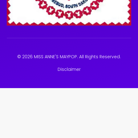
© 2026 MISS ANNE'S MAYPOP. All Rights Reserved.
Disclaimer