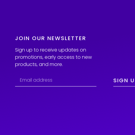
JOIN OUR NEWSLETTER
Sign up to receive updates on
promotions, early access to new
products, and more.
SIGN U