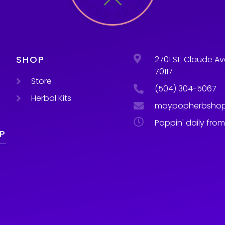
SHOP
2701 St. Claude Av
70117
Store
(504) 304-5067
Herbal Kits
maypopherbsho
Poppin' daily fro
P