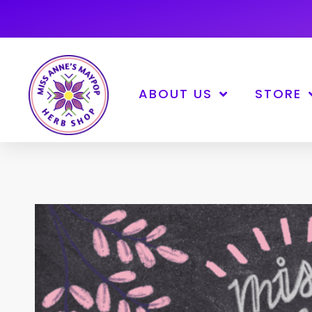
ABOUT US
STORE