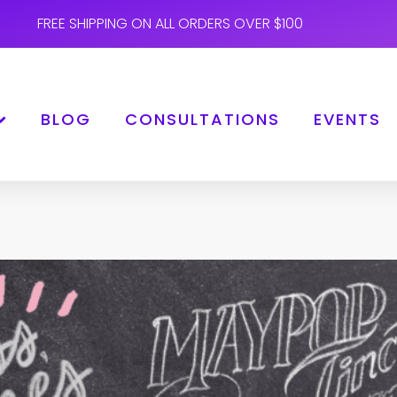
FREE SHIPPING ON ALL ORDERS OVER $100
BLOG
CONSULTATIONS
EVENTS