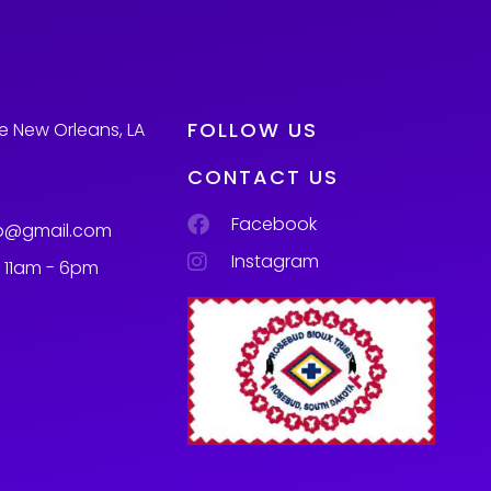
FOLLOW US
e New Orleans, LA
CONTACT US
Facebook
p@gmail.com
Instagram
m 11am - 6pm