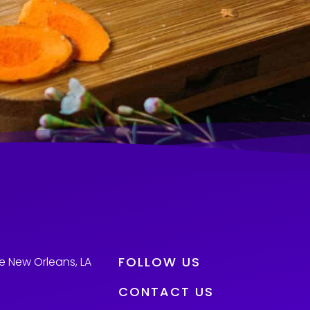
FOLLOW US
e New Orleans, LA
CONTACT US