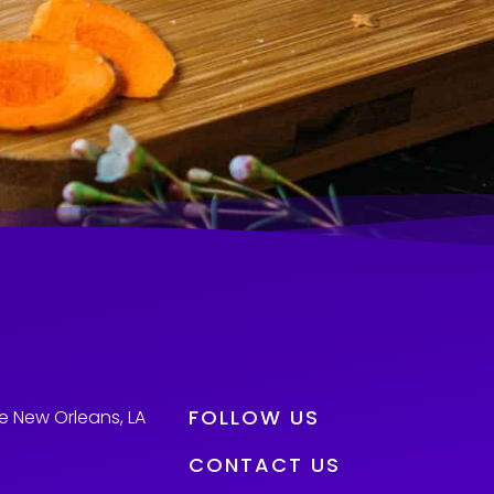
FOLLOW US
e New Orleans, LA
CONTACT US