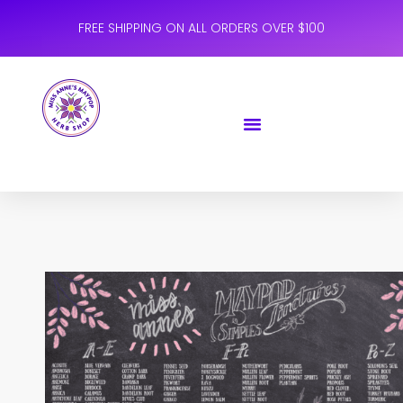
FREE SHIPPING ON ALL ORDERS OVER $100