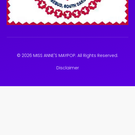
© 2026 MISS ANNE'S MAYPOP. All Rights Reserved.
Disclaimer