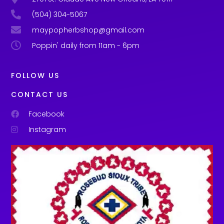
(504) 304-5067
maypopherbshop@gmail.com
Poppin' daily from 11am - 6pm
FOLLOW US
CONTACT US
Facebook
Instagram