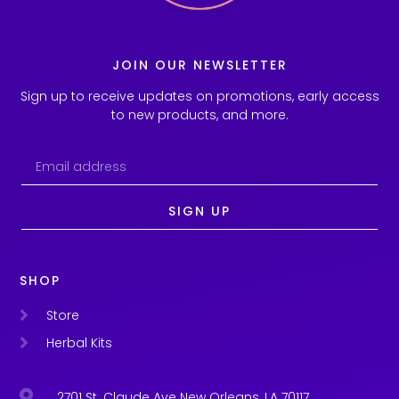
JOIN OUR NEWSLETTER
Sign up to receive updates on promotions, early access
to new products, and more.
SIGN UP
SHOP
Store
Herbal Kits
2701 St. Claude Ave New Orleans, LA 70117