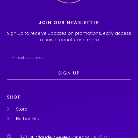
JOIN OUR NEWSLETTER
Sign up to receive updates on promotions, early access
to new products, and more.
SIGN UP
SHOP
Store
Herbal Kits
2701 St. Claude Ave New Orleans, LA 70117