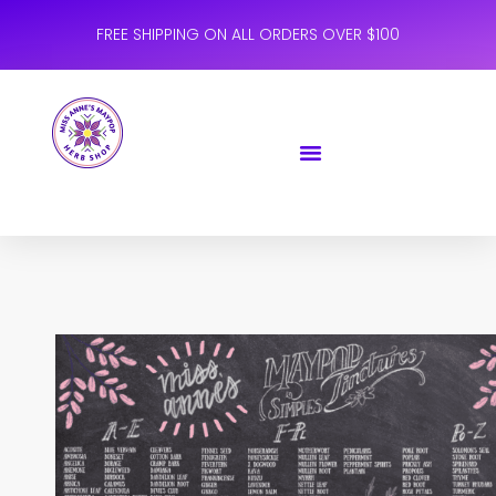
FREE SHIPPING ON ALL ORDERS OVER $100