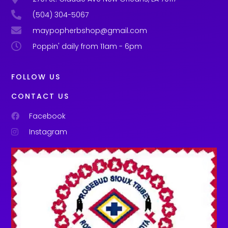
(504) 304-5067
maypopherbshop@gmail.com
Poppin' daily from 11am - 6pm
FOLLOW US
CONTACT US
Facebook
Instagram