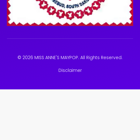
© 2026 MISS ANNE'S MAYPOP. All Rights Reserved.
Disclaimer