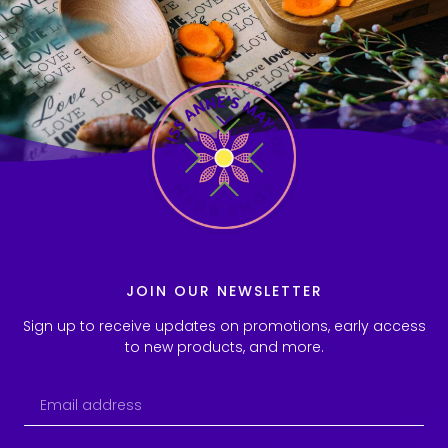
JOIN OUR NEWSLETTER
Sign up to receive updates on promotions, early access
to new products, and more.