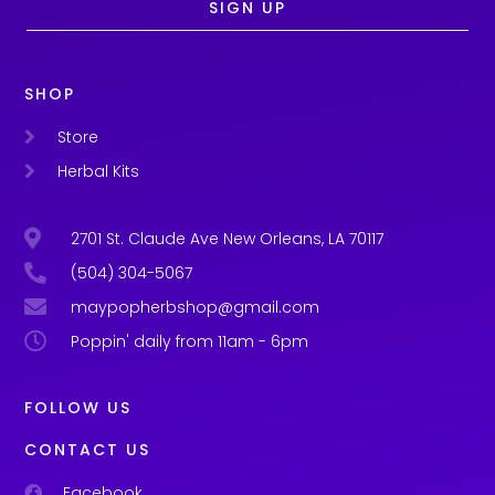
SIGN UP
SHOP
Store
Herbal Kits
2701 St. Claude Ave New Orleans, LA 70117
(504) 304-5067
maypopherbshop@gmail.com
Poppin' daily from 11am - 6pm
FOLLOW US
CONTACT US
Facebook