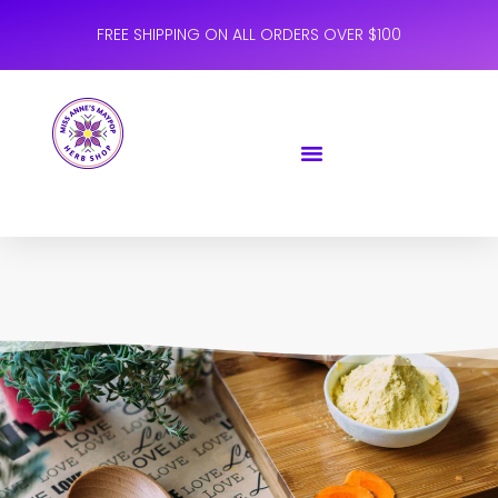
FREE SHIPPING ON ALL ORDERS OVER $100