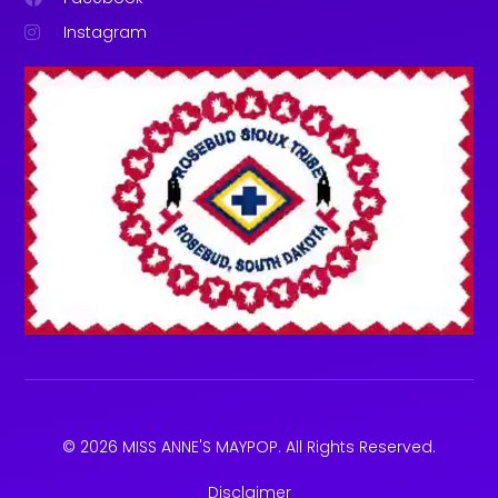
Instagram
© 2026 MISS ANNE'S MAYPOP. All Rights Reserved.
Disclaimer