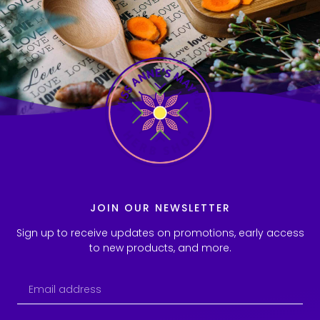
JOIN OUR NEWSLETTER
Sign up to receive updates on promotions, early access
to new products, and more.