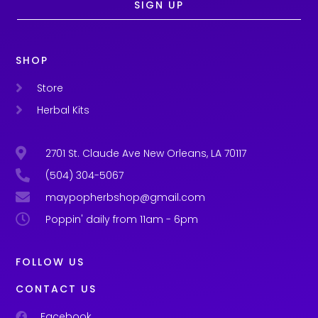
SIGN UP
SHOP
Store
Herbal Kits
2701 St. Claude Ave New Orleans, LA 70117
(504) 304-5067
maypopherbshop@gmail.com
Poppin' daily from 11am - 6pm
FOLLOW US
CONTACT US
Facebook