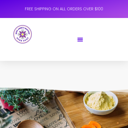
FREE SHIPPING ON ALL ORDERS OVER $100