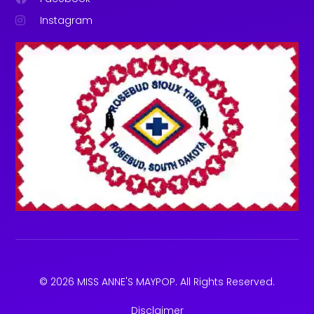
Instagram
© 2026 MISS ANNE'S MAYPOP. All Rights Reserved.
Disclaimer