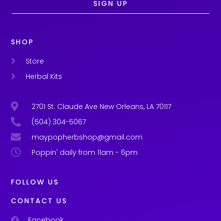
SIGN UP
SHOP
Store
Herbal Kits
2701 St. Claude Ave New Orleans, LA 70117
(504) 304-5067
maypopherbshop@gmail.com
Poppin' daily from 11am - 6pm
FOLLOW US
CONTACT US
Facebook