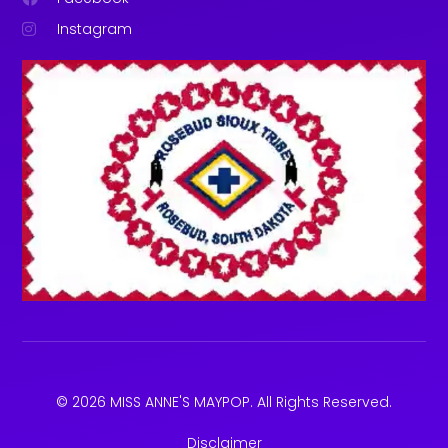
Instagram
© 2026 MISS ANNE'S MAYPOP. All Rights Reserved.
Disclaimer