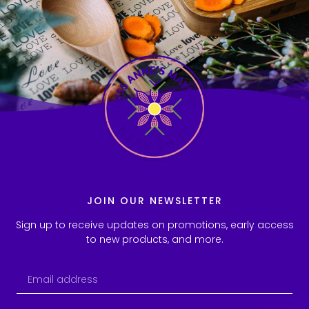
JOIN OUR NEWSLETTER
Sign up to receive updates on promotions, early access
to new products, and more.