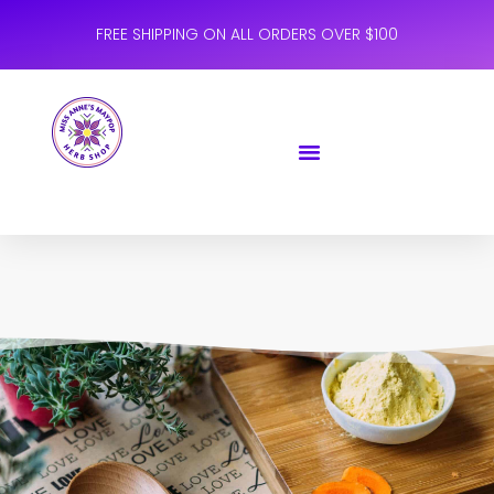
FREE SHIPPING ON ALL ORDERS OVER $100